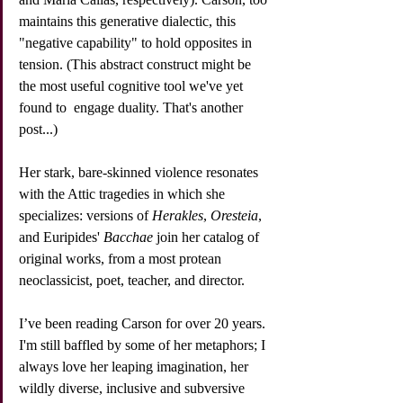
maintains this generative dialectic, this 
"negative capability" to hold opposites in 
tension. (This abstract construct might be 
the most useful cognitive tool we've yet 
found to  engage duality. That's another 
post...)
Her stark, bare-skinned violence resonates 
with the Attic tragedies in which she 
specializes: versions of 
Herakles
, 
Oresteia
, 
and Euripides' 
Bacchae
 join her catalog of 
original works, from a most protean 
neoclassicist, poet, teacher, and director. 
I’ve been reading Carson for over 20 years. 
I'm still baffled by some of her metaphors; I 
always love her leaping imagination, her 
wildly diverse, inclusive and subversive 