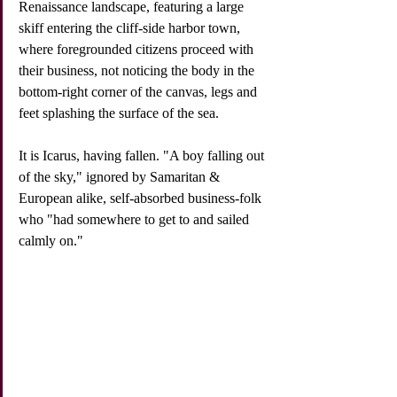
Renaissance landscape, featuring a large 
skiff entering the cliff-side harbor town, 
where foregrounded citizens proceed with 
their business, not noticing the body in the 
bottom-right corner of the canvas, legs and 
feet splashing the surface of the sea. 
It is Icarus, having fallen. "A boy falling out 
of the sky," ignored by Samaritan & 
European alike, self-absorbed business-folk 
who "had somewhere to get to and sailed 
calmly on." 