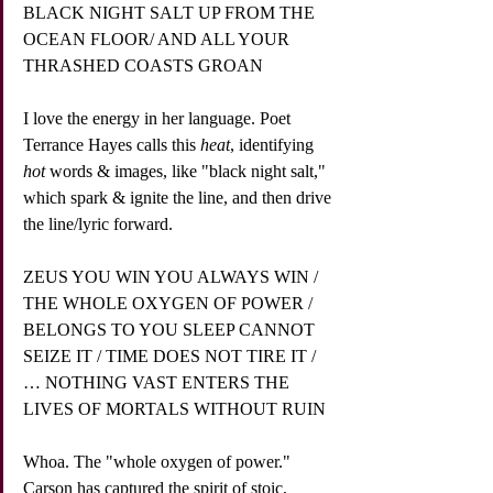
BLACK NIGHT SALT UP FROM THE 
OCEAN FLOOR/ AND ALL YOUR 
THRASHED COASTS GROAN
I love the energy in her language. Poet 
Terrance Hayes calls this 
heat
, identifying 
hot
 words & images, like "black night salt," 
which spark & ignite the line, and then drive 
the line/lyric forward.
ZEUS YOU WIN YOU ALWAYS WIN / 
THE WHOLE OXYGEN OF POWER / 
BELONGS TO YOU SLEEP CANNOT 
SEIZE IT / TIME DOES NOT TIRE IT / 
… NOTHING VAST ENTERS THE 
LIVES OF MORTALS WITHOUT RUIN
Whoa. The "whole oxygen of power." 
Carson has captured the spirit of stoic, 