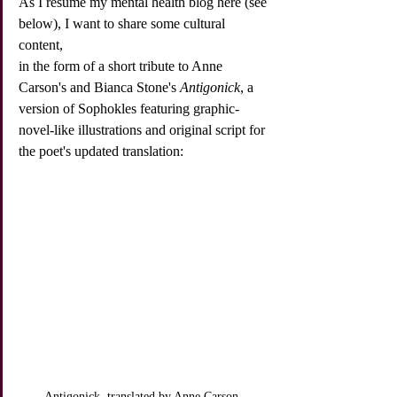
As I resume my mental health blog here (see 
below), I want to share some cultural 
content,
in the form of a short tribute to Anne 
Carson's and Bianca Stone's 
Antigonick
, a 
version of Sophokles featuring graphic-
novel-like illustrations and original script for 
the poet's updated translation:
Antigonick, translated by Anne Carson, 