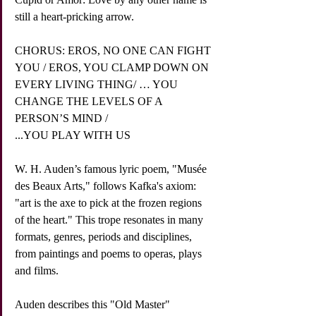
still a heart-pricking arrow.
CHORUS: EROS, NO ONE CAN FIGHT 
YOU / EROS, YOU CLAMP DOWN ON 
EVERY LIVING THING/ … YOU 
CHANGE THE LEVELS OF A 
PERSON’S MIND /
...YOU PLAY WITH US
W. H. Auden’s famous lyric poem, "Musée 
des Beaux Arts," follows Kafka's axiom: 
"art is the axe to pick at the frozen regions 
of the heart." This trope resonates in many 
formats, genres, periods and disciplines, 
from paintings and poems to operas, plays 
and films. 
Auden describes this "Old Master" 