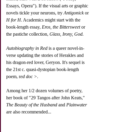
Essays, Opera"). If the visual arts or graphic 
novels tickle your neurons, try 
Antigonick
 or 
H for H
. Academics might start with the 
book-length essay, 
Eros, the Bittersweet 
or 
the pastiche collection, 
Glass, Irony, God. 
Autobiography in Red
 is a queer novel-in-
verse updating the stories of Herakles and 
his dragon-red lover, Geryon. It's sequel is 
the 21st c. quasi-dystopian book-length 
poem, r
ed doc >.
Among her 1/2 dozen volumes of poetry, 
her book of "29 Tangos after John Keats," 
The Beauty of the Husband
 and 
Plainwater
are also recommended... 