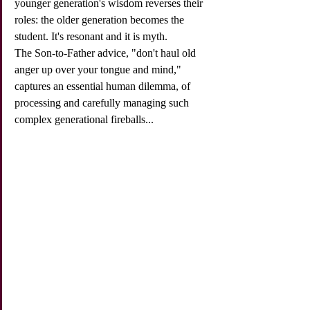
younger generation's wisdom reverses their 
roles: the older generation becomes the 
student. It's resonant and it is myth. 
The Son-to-Father advice, "don't haul old 
anger up over your tongue and mind," 
captures an essential human dilemma, of 
processing and carefully managing such 
complex generational fireballs...