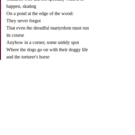
happen, skating
On a pond at the edge of the wood:
They never forgot
That even the dreadful martyrdom must run 
its course
Anyhow in a corner, some untidy spot
Where the dogs go on with their doggy life 
and the torturer's horse
Scratches its innocent behind on a tree.
In Breughel's Icarus, for instance: how 
everything turns away
Quite leisurely from the disaster; the 
ploughman may
Have heard the splash, the forsaken cry,
But for him it was not an important failure; 
the sun shone
As it had to on the white legs disappearing 