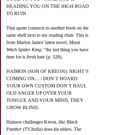
HEADING YOU ON THE HIGH ROAD 
TO RUIN
That quote connects to another book on the 
same shelf next to my reading chair. This is 
from Marlon James' latest novel, 
Moon 
Witch Spider King:
 "the last thing you have 
time for is fresh hate (p. 328).
HAIMON (SON OF KREON): NIGHT’S 
COMING ON… / DON’T HOARD 
YOUR OWN CUSTOM DON’T HAUL 
OLD ANGER UP OVER YOUR 
TONGUE AND YOUR MIND, THEY 
GROW BLIND.
Haimon challenges Kreon, like 
Black 
Panther (T'Challa)
 does his elders. The 