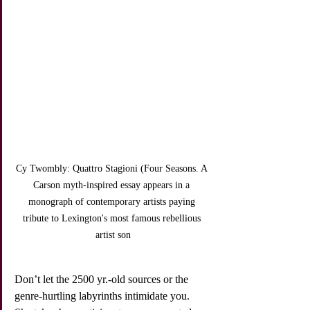
Cy Twombly: Quattro Stagioni (Four Seasons. A 
Carson myth-inspired essay appears in a 
monograph of contemporary artists paying 
tribute to Lexington's most famous rebellious 
artist son
Don’t let the 2500 yr.-old sources or the 
genre-hurtling labyrinths intimidate you. 