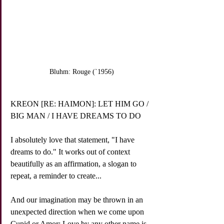
Bluhm: Rouge (`1956)
KREON [RE: HAIMON]: LET HIM GO / 
BIG MAN / I HAVE DREAMS TO DO
I absolutely love that statement, "I have 
dreams to do." It works out of context 
beautifully as an affirmation, a slogan to 
repeat, a reminder to create...
And our imagination may be thrown in an 
unexpected direction when we come upon 
Cupid or Amor: Love by any other name is 