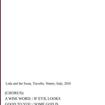
Leda and the Swan, Torcello, Veneto, Italy, 2016
(CHORUS):
A WISE WORD: / IF EVIL LOOKS 
GOOD TO YOU / SOME GOD IS 