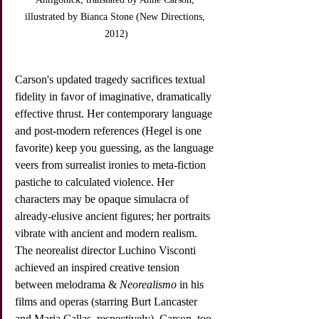
illustrated by Bianca Stone (New Directions, 
2012)
Carson's updated tragedy sacrifices textual 
fidelity in favor of imaginative, dramatically 
effective thrust. Her contemporary language 
and post-modern references (Hegel is one 
favorite) keep you guessing, as the language 
veers from surrealist ironies to meta-fiction 
pastiche to calculated violence. Her 
characters may be opaque simulacra of 
already-elusive ancient figures; her portraits 
vibrate with ancient and modern realism. 
The neorealist director Luchino Visconti 
achieved an inspired creative tension 
between melodrama & 
Neorealismo
 in his 
films and operas (starring Burt Lancaster 
and Maria Callas, respectively). Carson, too 