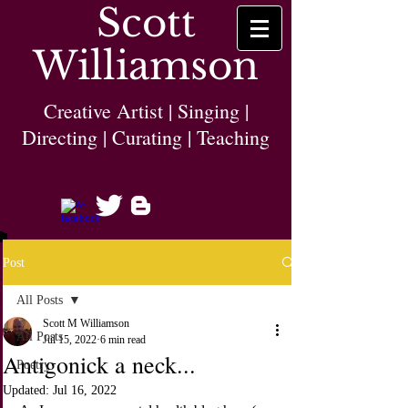
Scott
Williamson
Creative Artist | Singing |
Directing | Curating | Teaching
Post
All Posts
Scott M Williamson
All Posts
Jul 15, 2022
6 min read
Antigonick a neck...
Poetry
Updated:
Jul 16, 2022