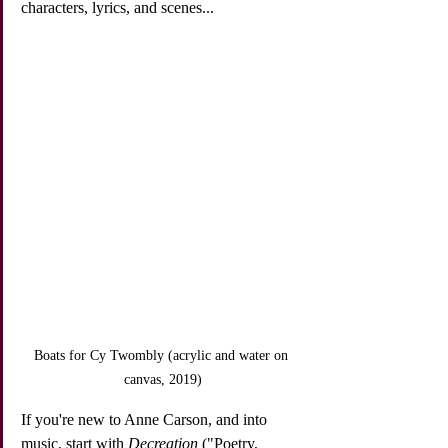
characters, lyrics, and scenes...
Boats for Cy Twombly (acrylic and water on 
canvas, 2019)
If you're new to Anne Carson, and into 
music, start with 
Decreation
 ("Poetry, 