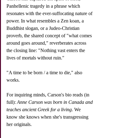
Panhellenic tragedy in a phrase which 
resonates with the ever-suffocating nature of 
power. In what resembles a Zen koan, a 
Buddhist slogan, or a Judeo-Christian 
proverb, the shared concept of "what comes 
around goes around," reverberates across 
the closing line: "Nothing vast enters the 
lives of mortals without ruin."
"A time to be born / a time to die," also 
works. 
For inquiring minds, Carson's bio reads (in 
full): 
Anne Carson was born in Canada and 
teaches ancient Greek for a living
. We 
know she knows when she's transgressing 
her originals.