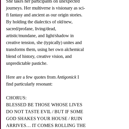
She takes her participants on unexpected 
journeys. Her multiverse is visionary as sci-
fi fantasy and ancient as our origin stories. 
By holding the dialectics of old/new, 
sacred/profane, living/dead, 
artistic/mundane, and light/shadow in 
creative tension, she (typically) unites and 
transforms them, using her own alchemical 
blend of history, creative vision, and 
unpredictable pastiche.
Here are a few quotes from 
Antigonick
 I 
find particularly resonant: 
CHORUS:
BLESSED BE THOSE WHOSE LIVES 
DO NOT TASTE EVIL / BUT IF SOME 
GOD SHAKES YOUR HOUSE / RUIN 
ARRIVES… IT COMES ROLLING THE 