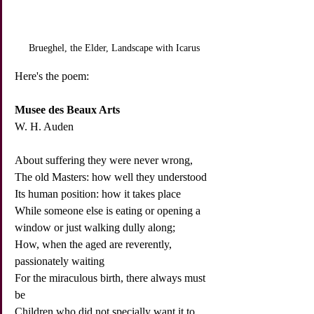
Brueghel, the Elder, Landscape with Icarus
Here's the poem:
Musee des Beaux Arts
W. H. Auden
About suffering they were never wrong,
The old Masters: how well they understood
Its human position: how it takes place
While someone else is eating or opening a 
window or just walking dully along;
How, when the aged are reverently, 
passionately waiting
For the miraculous birth, there always must 
be
Children who did not specially want it to 