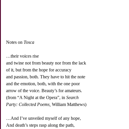
Notes on 
Tosca
…their voices rise
and twine not from beauty nor from the lack
of it, but from the hope for accuracy
and passion, both. They have to hit the note
and the emotion, both, with the one poor
arrow of the voice. Beauty’s for amateurs.
(from “A Night at the Opera”, in 
Search 
Party: Collected Poems,
 William Matthews)
…And I’ve unveiled myself of any hope,
And death’s steps rasp along the path,