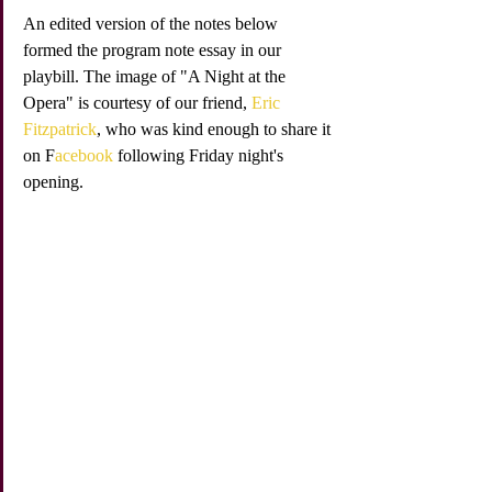
An edited version of the notes below 
formed the program note essay in our 
playbill. The image of "A Night at the 
Opera" is courtesy of our friend, 
Eric 
Fitzpatrick
, who was kind enough to share it 
on F
acebook
 following Friday night's 
opening. 