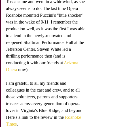
Tosca came and went in a whirlwind, as she 
always seems to do. The last time Opera 
Roanoke mounted Puccini's "little shocker" 
was in the wake of 9/11. I remember the 
production well, as it was the first I was able 
to attend in the newly-renovated and 
reopened Shaftman Performance Hall at the 
Jefferson Center. Steven White led a 
thrilling performance then (and is 
conducting it with our friends at 
Arizona 
Opera 
now). 
I am grateful to all my friends and 
colleagues in the cast and crew, and to all 
those volunteers, patrons and supporters, 
trustees across every generation of opera-
lover in Virginia's Blue Ridge, and beyond. 
Here's a link to the review in the 
Roanoke 
Times
.