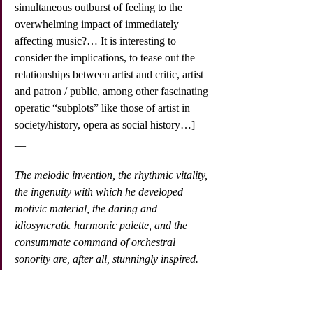
simultaneous outburst of feeling to the 
overwhelming impact of immediately 
affecting music?… It is interesting to 
consider the implications, to tease out the 
relationships between artist and critic, artist 
and patron / public, among other fascinating 
operatic “subplots” like those of artist in 
society/history, opera as social history…]
__
The melodic invention, the rhythmic vitality, 
the ingenuity with which he developed 
motivic material, the daring and 
idiosyncratic harmonic palette, and the 
consummate command of orchestral 
sonority are, after all, stunningly inspired.
The most important characteristic of 
musical theater in the public realm was its 