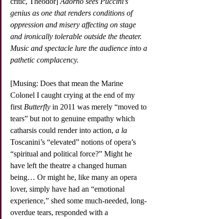
critic, Theodor] 
Adorno sees Puccini’s 
genius as one that renders conditions of 
oppression and misery affecting on stage 
and ironically tolerable outside the theater. 
Music and spectacle lure the audience into a 
pathetic complacency.
[Musing: Does that mean the Marine 
Colonel I caught crying at the end of my 
first 
Butterfly
 in 2011 was merely “moved to 
tears” but not to genuine empathy which 
catharsis could render into action, 
a la
Toscanini’s “elevated” notions of opera’s 
“spiritual and political force?” Might he 
have left the theatre a changed human 
being… Or might he, like many an opera 
lover, simply have had an “emotional 
experience,” shed some much-needed, long-
overdue tears, responded with a 