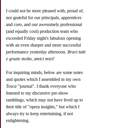
I could not be more pleased with, proud of, 
nor grateful for our principals, apprentices 
and 
coro
, and our awesomely professional 
(and equally cool) production team who 
exceeded Friday night's fabulous opening 
with an even sharper and more successful 
performance yesterday afternoon. 
Bravi tutti 
e grazie molto, amici miei!
For inquiring minds, below are some notes 
and quotes which I assembled in my own 
Tosca
 "journal". I thank everyone who 
listened to my discursive pre-show 
ramblings, which may not have lived up to 
their title of "opera insights," but which I 
always try to keep entertaining, if not 
enlightening.