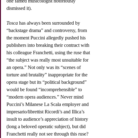
one famed musicologist notoriously 
dismissed it).
Tosca
 has always been surrounded by 
“backstage drama” and controversy, from 
the moment Puccini allegedly pushed his 
publishers into breaking their contract with 
his colleague Franchetti, using the ruse that 
“the subject was really most unsuitable for 
an opera.” Not only was its “scenes of 
torture and brutality” inappropriate for the 
opera stage but its “political background” 
would be found “incomprehensible” to 
“modern opera audiences.” Never mind 
Puccini’s Milanese La Scala employer and 
impresario/librettist Ricordi’s and Illica’s 
insult to audience’s appreciation of history 
(long a beloved operatic subject), but did 
Franchetti really not see through this ruse? 