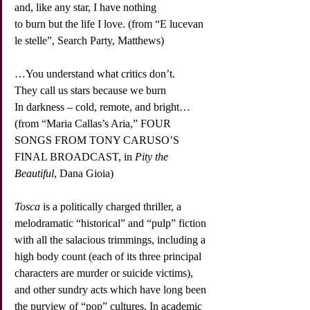
and, like any star, I have nothing
to burn but the life I love. (from “E lucevan 
le stelle”, Search Party, Matthews)
…You understand what critics don’t.
They call us stars because we burn
In darkness – cold, remote, and bright…
(from “Maria Callas’s Aria,” FOUR 
SONGS FROM TONY CARUSO’S 
FINAL BROADCAST, in 
Pity the 
Beautiful
, Dana Gioia)
Tosca
 is a politically charged thriller, a 
melodramatic “historical” and “pulp” fiction 
with all the salacious trimmings, including a 
high body count (each of its three principal 
characters are murder or suicide victims), 
and other sundry acts which have long been 
the purview of “pop” cultures. In academic 