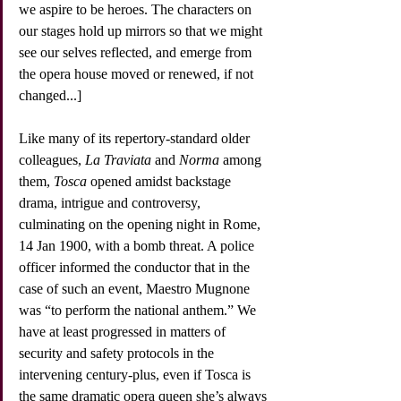
we aspire to be heroes. The characters on 
our stages hold up mirrors so that we might 
see our selves reflected, and emerge from 
the opera house moved or renewed, if not 
changed...]
Like many of its repertory-standard older 
colleagues, 
La Traviata
 and 
Norma
 among 
them, 
Tosca
 opened amidst backstage 
drama, intrigue and controversy, 
culminating on the opening night in Rome, 
14 Jan 1900, with a bomb threat. A police 
officer informed the conductor that in the 
case of such an event, Maestro Mugnone 
was “to perform the national anthem.” We 
have at least progressed in matters of 
security and safety protocols in the 
intervening century-plus, even if Tosca is 
the same dramatic opera queen she’s always 