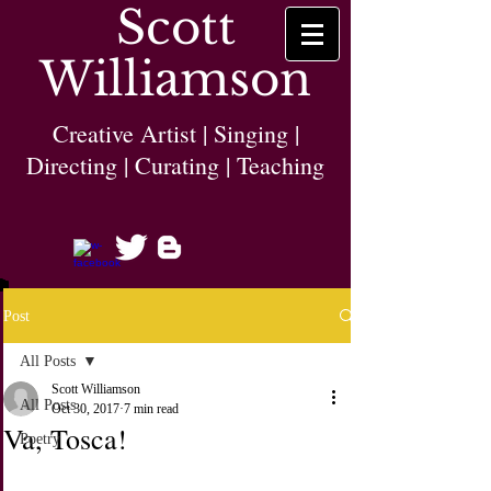
Scott
Williamson
Creative Artist | Singing |
Directing | Curating | Teaching
Post
All Posts
Scott Williamson
All Posts
Oct 30, 2017
7 min read
Va, Tosca!
Poetry