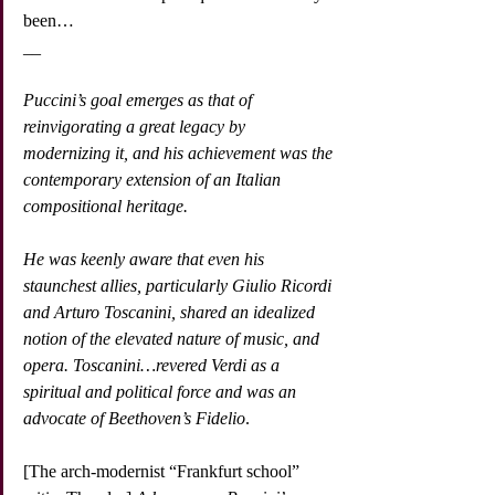
been…
__
Puccini’s goal emerges as that of 
reinvigorating a great legacy by 
modernizing it, and his achievement was the 
contemporary extension of an Italian 
compositional heritage.
He was keenly aware that even his 
staunchest allies, particularly Giulio Ricordi 
and Arturo Toscanini, shared an idealized 
notion of the elevated nature of music, and 
opera. Toscanini…revered Verdi as a 
spiritual and political force and was an 
advocate of Beethoven’s Fidelio
.
[The arch-modernist “Frankfurt school” 