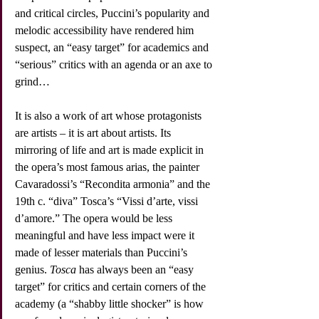
and critical circles, Puccini’s popularity and 
melodic accessibility have rendered him 
suspect, an “easy target” for academics and 
“serious” critics with an agenda or an axe to 
grind…
It is also a work of art whose protagonists 
are artists – it is art about artists. Its 
mirroring of life and art is made explicit in 
the opera’s most famous arias, the painter 
Cavaradossi’s “Recondita armonia” and the 
19th c. “diva” Tosca’s “Vissi d’arte, vissi 
d’amore.” The opera would be less 
meaningful and have less impact were it 
made of lesser materials than Puccini’s 
genius. 
Tosca
 has always been an “easy 
target” for critics and certain corners of the 
academy (a “shabby little shocker” is how 