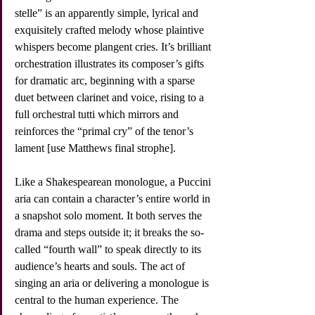
stelle” is an apparently simple, lyrical and 
exquisitely crafted melody whose plaintive 
whispers become plangent cries. It’s brilliant 
orchestration illustrates its composer’s gifts 
for dramatic arc, beginning with a sparse 
duet between clarinet and voice, rising to a 
full orchestral tutti which mirrors and 
reinforces the “primal cry” of the tenor’s 
lament [use Matthews final strophe].
Like a Shakespearean monologue, a Puccini 
aria can contain a character’s entire world in 
a snapshot solo moment. It both serves the 
drama and steps outside it; it breaks the so-
called “fourth wall” to speak directly to its 
audience’s hearts and souls. The act of 
singing an aria or delivering a monologue is 
central to the human experience. The 