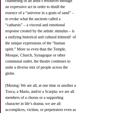
channeling of an artist’s resources through 
an expressive act in order to distill the 
essence of a “universe in a grain of sand” –  
to evoke what the ancients called a 
“catharsis” – a visceral and emotional 
response created by the artistic stimulus – is 
a unifying historical and cultural leitmotif  of 
the unique expressions of the “human 
spirit.” More so even than the Temple, 
Mosque, Church, Synagogue or other 
communal outlet, the theatre continues to 
unite a diverse mix of people across the 
globe.
[Musing: We are all, at one time or another a 
Tosca, a Mario, and/or a Scarpia; we are all 
members of a chorus or a supporting 
character in life’s drama; we are all 
accomplices, victims, or perpetrators even as 