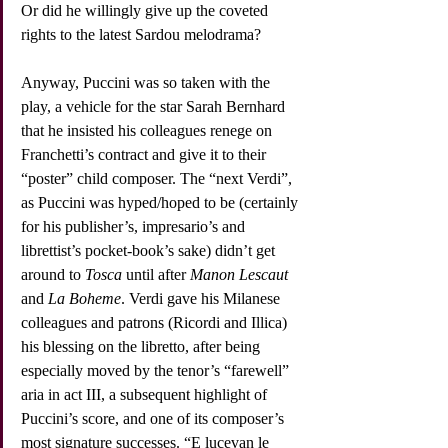
Or did he willingly give up the coveted 
rights to the latest Sardou melodrama?
Anyway, Puccini was so taken with the 
play, a vehicle for the star Sarah Bernhard 
that he insisted his colleagues renege on 
Franchetti’s contract and give it to their 
“poster” child composer. The “next Verdi”, 
as Puccini was hyped/hoped to be (certainly 
for his publisher’s, impresario’s and 
librettist’s pocket-book’s sake) didn’t get 
around to 
Tosca
 until after 
Manon Lescaut
and 
La Boheme
. Verdi gave his Milanese 
colleagues and patrons (Ricordi and Illica) 
his blessing on the libretto, after being 
especially moved by the tenor’s “farewell” 
aria in act III, a subsequent highlight of 
Puccini’s score, and one of its composer’s 
most signature successes. “E lucevan le 