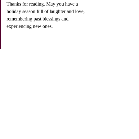
Thanks for reading. May you have a 
holiday season full of laughter and love, 
remembering past blessings and 
experiencing new ones. 
Recent Posts
See All