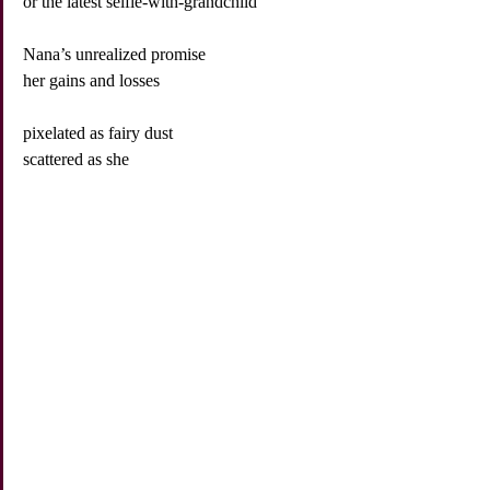
or the latest selfie-with-grandchild
Nana’s unrealized promise
her gains and losses
pixelated as fairy dust
scattered as she