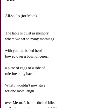
All-soul’s (for Mom)
The table is quiet as memory
where we sat so many mornings
with your turbaned head
bowed over a bowl of cereal
a plate of eggs or a side of
rule-breaking bacon
What I wouldn’t now give
for one more laugh
over Me-ma’s hand-stitched bibs