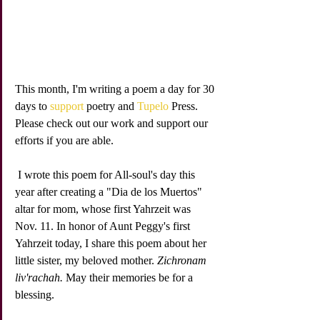
This month, I'm writing a poem a day for 30 
days to 
support
 poetry and 
Tupelo
 Press. 
Please check out our work and support our 
efforts if you are able. 
 I wrote this poem for All-soul's day this 
year after creating a "Dia de los Muertos" 
altar for mom, whose first Yahrzeit was 
Nov. 11. In honor of Aunt Peggy's first 
Yahrzeit today, I share this poem about her 
little sister, my beloved mother. 
Zichronam 
liv'rachah.
 May their memories be for a 
blessing.