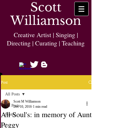
Scott
Williamson
Creative Artist | Singing |
Directing | Curating | Teaching
Post
All Posts
Scott M Williamson
All Posts
Dec 10, 2016
1 min read
All Soul's: in memory of Aunt
Poetry
Peggy