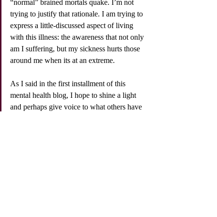
“normal” brained mortals quake. I’m not 
trying to justify that rationale. I am trying to 
express a little-discussed aspect of living 
with this illness: the awareness that not only 
am I suffering, but my sickness hurts those 
around me when its at an extreme. 
As I said in the first installment of this 
mental health blog, I hope to shine a light 
and perhaps give voice to what others have 
felt and experienced but not expressed. 
Treatment helps. Don't wait to have a crisis. 
Talk therapy is a gift. Conversation by 
conversation, post by post, the stigmas 
surrounding depression, bipolar disorder 
and suicide can be replaced with awareness, 
understanding and empathy. 
I love what the actor Mark Ruffalo says at 