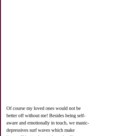
Of course my loved ones would not be 
better off without me! Besides being self-
aware and emotionally in touch, we manic-
depressives surf waves which make 