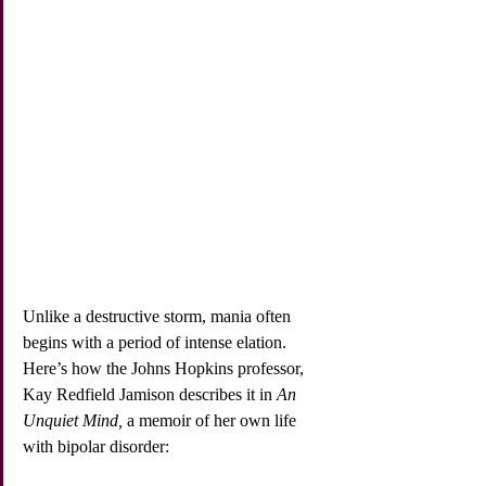
Unlike a destructive storm, mania often 
begins with a period of intense elation. 
Here’s how the Johns Hopkins professor, 
Kay Redfield Jamison describes it in 
An 
Unquiet Mind,
 a memoir of her own life 
with bipolar disorder: 