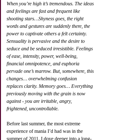
When you’re high it’s tremendous. The ideas 
and feelings are fast and frequent like 
shooting stars…Shyness goes, the right 
words and gestures are suddenly there, the 
power to captivate others a felt certainty. 
Sensuality is pervasive and the desire to 
seduce and be seduced irresistible. Feelings 
of ease, intensity, power, well-being, 
financial omnipotence, and euphoria 
pervade one’s marrow. But, somewhere, this 
changes… overwhelming confusion 
replaces clarity. Memory goes… Everything 
previously moving with the grain is now 
against - you are irritable, angry, 
frightened, uncontrollable.
Before last summer, the most extreme 
experience of mania I’d had was in the 
summer of 2011. I dove deeper into a long-