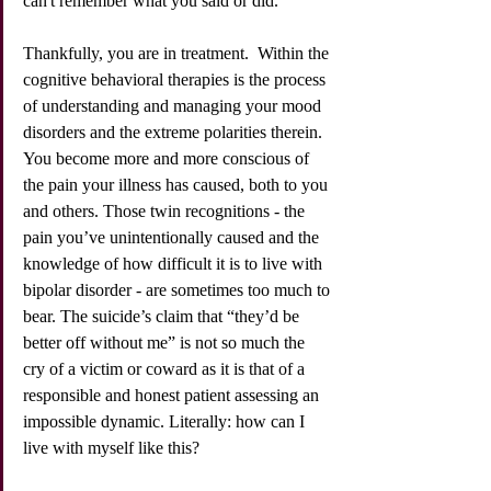
can't remember what you said or did. 
Thankfully, you are in treatment.  Within the 
cognitive behavioral therapies is the process 
of understanding and managing your mood 
disorders and the extreme polarities therein. 
You become more and more conscious of 
the pain your illness has caused, both to you 
and others. Those twin recognitions - the 
pain you’ve unintentionally caused and the 
knowledge of how difficult it is to live with 
bipolar disorder - are sometimes too much to 
bear. The suicide’s claim that “they’d be 
better off without me” is not so much the 
cry of a victim or coward as it is that of a 
responsible and honest patient assessing an 
impossible dynamic. Literally: how can I 
live with myself like this? 