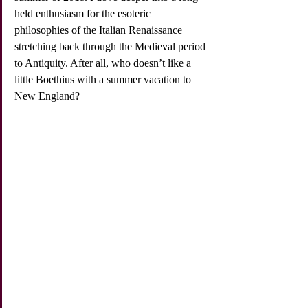
held enthusiasm for the esoteric 
philosophies of the Italian Renaissance 
stretching back through the Medieval period 
to Antiquity. After all, who doesn’t like a 
little Boethius with a summer vacation to 
New England? 