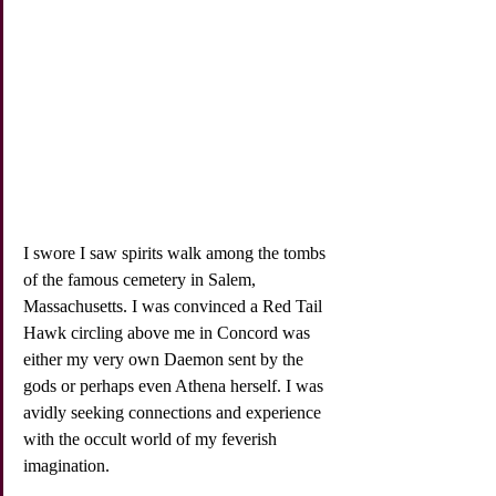
I swore I saw spirits walk among the tombs 
of the famous cemetery in Salem, 
Massachusetts. I was convinced a Red Tail 
Hawk circling above me in Concord was 
either my very own Daemon sent by the 
gods or perhaps even Athena herself. I was 
avidly seeking connections and experience 
with the occult world of my feverish 
imagination. 