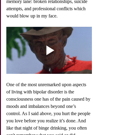
memory lane: broken relationships, suicide 
attempts, and professional conflicts which 
would blow up in my face. 
One of the most unremarked upon aspects 
of living with bipolar disorder is the 
consciousness one has of the pain caused by 
moods and imbalances beyond one’s 
control. As I said above, you hurt the people 
you love before you realize it’s done. And 
like that night of binge drinking, you often 