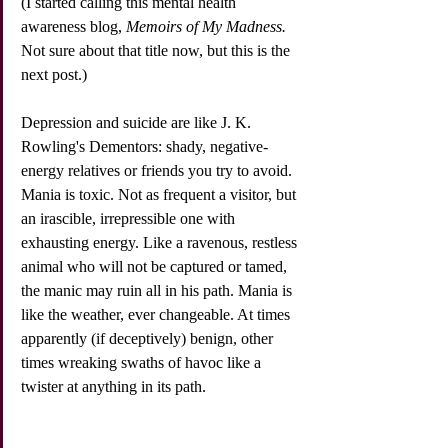
(I started calling this mental health 
awareness blog, 
Memoirs of My Madness.
Not sure about that title now, but this is the 
next post.)
Depression and suicide are like J. K. 
Rowling's Dementors: shady, negative-
energy relatives or friends you try to avoid. 
Mania is toxic. Not as frequent a visitor, but 
an irascible, irrepressible one with 
exhausting energy. Like a ravenous, restless 
animal who will not be captured or tamed, 
the manic may ruin all in his path. Mania is 
like the weather, ever changeable. At times 
apparently (if deceptively) benign, other 
times wreaking swaths of havoc like a 
twister at anything in its path. 