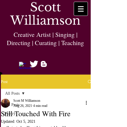
Scott
Williamson
Creative Artist | Singing |
Directing | Curating | Teaching
Post
All Posts
Scott M Williamson
All Posts
Aug 26, 2021
4 min read
Still Touched With Fire
Poetry
Updated:
Oct 5, 2021