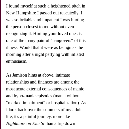
I found myself at such a heightened pitch in 
New Hampshire I passed out repeatedly. I 
was so irritable and impatient I was hurting 
the person closest to me without even 
recognizing it. Hurting your loved ones is 
one of the many painful "hangovers" of this 
illness. Would that it were as benign as the 
morning after a night partying with inflated 
enthusiasm...
As Jamison hints at above, intimate 
relationships and finances are among the 
most acute external consequences of manic 
and hypo-manic episodes (mania without 
“marked impairment” or hospitalization). As 
I look back over the summers of my adult 
life, it's a painful journey, more like 
Nightmare on Elm St
 than a trip down 