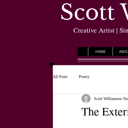
Scott
Creative Artist | Si
HOME
ABO
All Posts
Poetry
Scott Williamson
No
The Exter