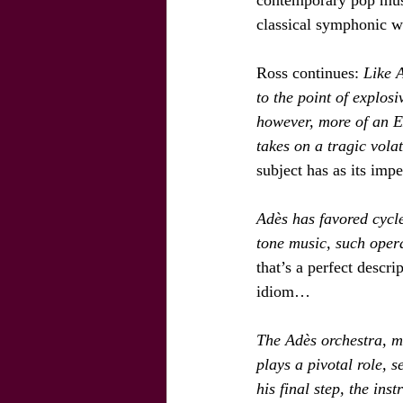
classical symphonic 
Ross continues: 
Like 
to the point of explosi
however, more of an Ex
takes on a tragic volati
subject has as its imp
Adès has favored cycle
tone music, such opera
that’s a perfect descri
idiom…
The Adès orchestra, m
plays a pivotal role, 
his final step, the ins