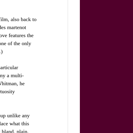
film, also back to 
des martenot 
ove features the 
ne of the only 
.)
articular 
ny a multi-
Whitman, he 
tuosity 
oup unlike any 
lace what this 
 bland, plain, 