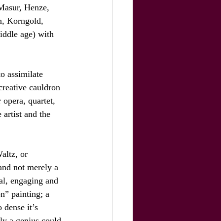
 Masur, Henze, 
n, Korngold, 
iddle age) with 
to assimilate 
creative cauldron 
 opera, quartet, 
artist and the 
altz, or 
and not merely a 
nal, engaging and 
on” painting; a 
 dense it’s 
nly a genius could 