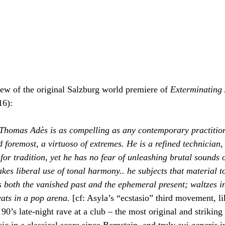
ew of the original Salzburg world premiere of 
Exterminating
16):
Thomas Adès is as compelling as any contemporary practitione
d foremost, a virtuoso of extremes. He is a refined technician, 
for tradition, yet he has no fear of unleashing brutal sounds 
es liberal use of tonal harmony.. he subjects that material to
s both the vanished past and the ephemeral present; waltzes i
ats in a pop arena. 
[cf: Asyla’s “ecstasio” third movement, li
90’s late-night rave at a club – the most original and striking
 in a classical score since Bernstein, and truly 
sui generis
 i