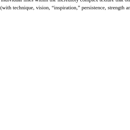
 (with technique, vision, “inspiration,” persistence, strength 