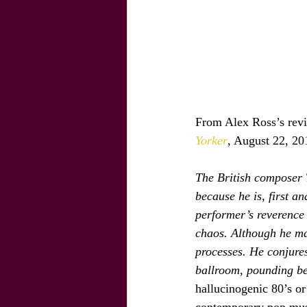
From Alex Ross’s revi
Yorker
, August 22, 20
The British composer 
because he is, first an
performer’s reverence 
chaos. Although he mak
processes. He conjure
ballroom, pounding be
hallucinogenic 80’s or 
contemporary pop music