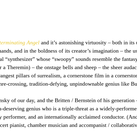
terminating Angel
 and it’s astonishing virtuosity – both in i
nds, and in the boldness of its creator’s imagination – the us
cal “synthesizer” whose “swoopy” sounds resemble the fantasy
r a Theremin) – the onstage bells and sheep – the sheer audaci
angest pillars of surrealism, a cornerstone film in a cornerston
enre-crossing, tradition-defying, unpindownable genius like B
nsky of our day, and the Britten / Bernstein of his generation 
on-deserving genius who is a triple-threat as a widely-perform
 performer, and an internationally acclaimed conductor. (And
cert pianist, chamber musician and accompanist / collaborative