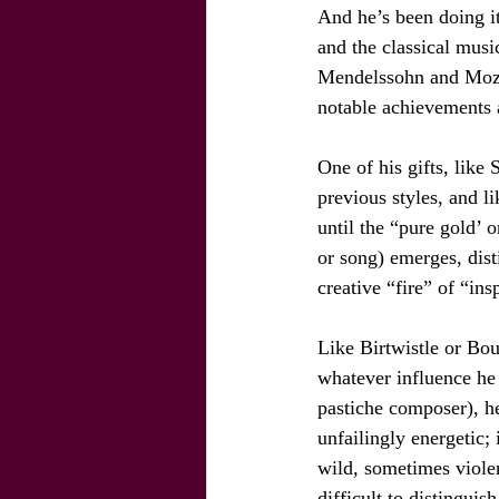
And he’s been doing it
and the classical musi
Mendelssohn and Mozart
notable achievements
One of his gifts, like 
previous styles, and l
until the “pure gold’ 
or song) emerges, dist
creative “fire” of “ins
Like Birtwistle or Bou
whatever influence he
pastiche composer), he
unfailingly energetic; 
wild, sometimes violen
difficult to distinguis