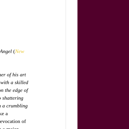
 Angel
 (
New 
r of his art 
with a skilled 
on the edge of 
 shattering 
n a crumbling 
ke a 
 evocation of 
n a major 