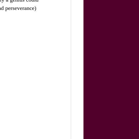
and perseverance) 