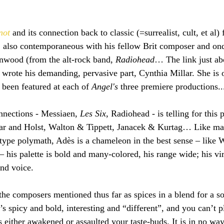
not 
and its connection back to classic (=surrealist, cult, et al) 
 also contemporaneous with his fellow Brit composer and on
nwood (from the alt-rock band, 
Radiohead
… The link just ab
wrote his demanding, pervasive part, Cynthia Millar. She is o
 been featured at each of 
Angel's
 three premiere productions..
nnections - Messiaen, 
Les Six
, Radiohead - is telling for this p
gar and Holst, Walton & Tippett, Janacek & Kurtag… Like ma
-type polymath, Adès is a chameleon in the best sense – like 
– his palette is bold and many-colored, his range wide; his vir
and voice.
the composers mentioned thus far as spices in a blend for a s
’s spicy and bold, interesting and “different”, and you can’t p
 either awakened or assaulted your taste-buds. It is in no way