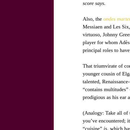
score says.
Also, the
 ondes marte
Messiaen and Les Six,
virtuoso, Johnny Gree
player for whom Adès 
principal roles to have
That triumvirate of co
younger cousin of El
talented, Renaissance
“contains multitudes” 
prodigious as his ear 
(Analogy: Take all of 
you’ve encountered; it
“cuisine” 
is
, which has