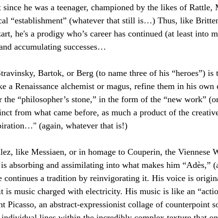
 since he was a teenager, championed by the likes of Rattle,
cal “establishment” (whatever that still is…) Thus, like Britte
, he's a prodigy who’s career has continued (at least into m
 and accumulating successes…
Stravinsky, Bartok, or Berg (to name three of his “heroes”) is 
ike a Renaissance alchemist or magus, refine them in his own 
or the “philosopher’s stone,” in the form of the “new work” (or
inct from what came before, as much a product of the creative 
piration…" (again, whatever that is!) 
lez, like Messiaen, or in homage to Couperin, the Viennese W
 is absorbing and assimilating into what makes him “Adès,” (
 continues a tradition by reinvigorating it. His voice is origi
it is music charged with electricity. His music is like an “acti
t Picasso, an abstract-expressionist collage of counterpoint so
h individual lines within the incredibly complex texture that o