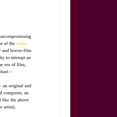
ts uncompromising 
e of the 
ondes 
 and horror-film 
ty to attempt an 
e era of film, 
uñuel –
– an original and 
ed composer, an 
 like the above 
 artist).