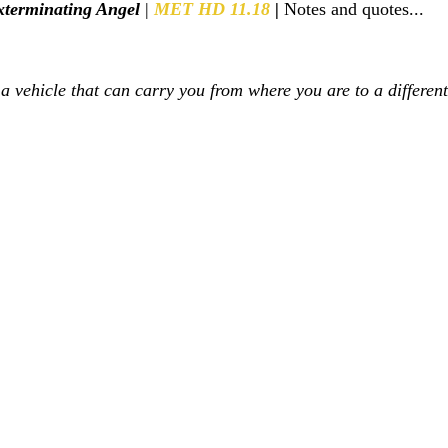
terminating Angel
 | 
MET HD 11.18 
|
 Notes and quotes...
s a vehicle that can carry you from where you are to a differen