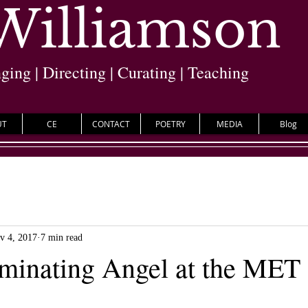
 Williamson
nging | Directing | Curating | Teaching
UT
CE
CONTACT
POETRY
MEDIA
Blog
v 4, 2017
7 min read
minating Angel at the MET