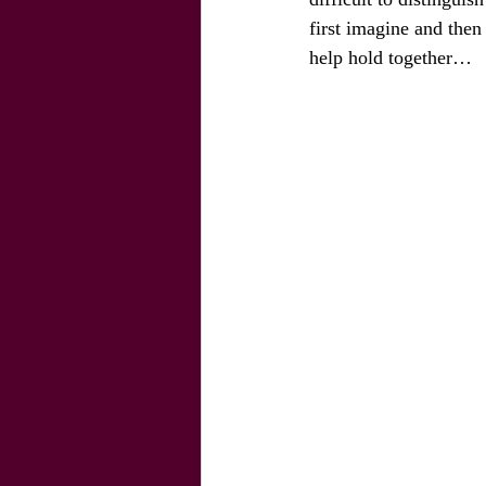
first imagine and then
help hold together… 