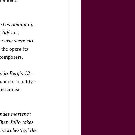
ushes ambiguity 
 Adès is, 
 eerie scenario 
the opera its 
 composers.
s in Berg’s 12-
hantom tonality,” 
essionist 
ondes martenot 
When Julio takes 
he orchestra,’ the 