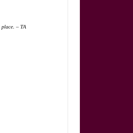
t place. – TA