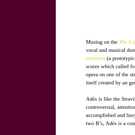
Musing on the 
The Ex
vocal and musical dema
martenot 
(a prototypi
scores which called fo
opera on one of the str
itself created by an g
Adès is like the Stravi
controversial, attenti
accomplished and busy
two B’s, Adès is a con