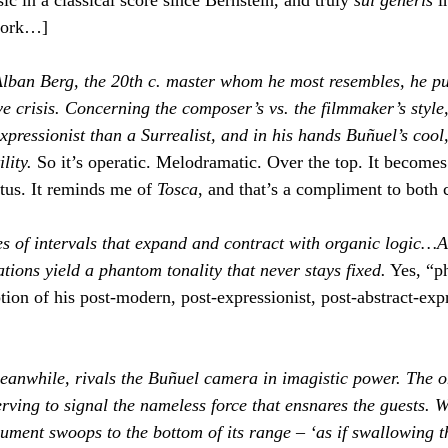
work…]
Alban Berg, the 20th c. master whom he most resembles, he p
ve crisis. Concerning the composer’s vs. the filmmaker’s style,
pressionist than a Surrealist, and in his hands Buñuel’s cool,
lity. 
So it’s operatic. Melodramatic. Over the top. It becomes 
etus. It reminds me of 
Tosca
, and that’s a compliment to both
s of intervals that expand and contract with organic logic…A
tions yield a phantom tonality that never stays fixed.
 Yes, “p
ption of his post-modern, post-expressionist, post-abstract-expr
eanwhile, rivals the Buñuel camera in imagistic power. The 
serving to signal the nameless force that ensnares the guests. 
trument swoops to the bottom of its range – ‘as if swallowing t