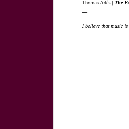
Thomas Adès | 
The Ex
__
I believe that music i